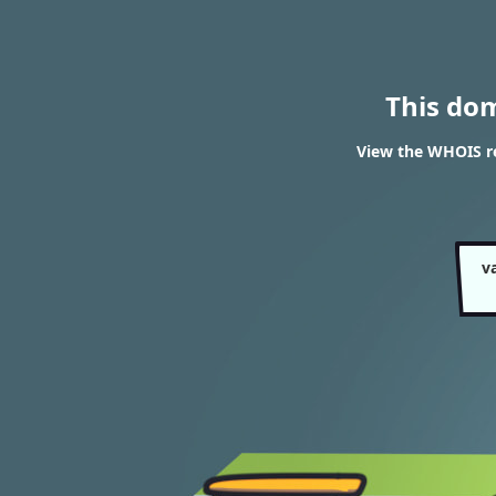
This do
View the WHOIS r
v