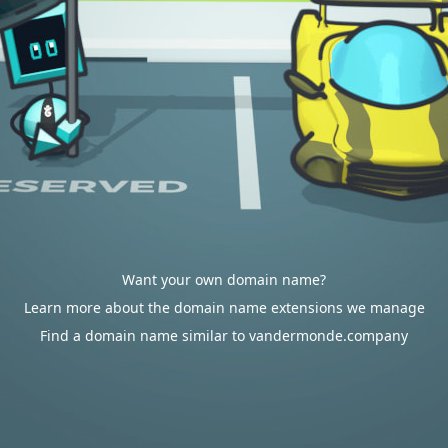
Want your own domain name?
Learn more about the domain name extensions we manage
Find a domain name similar to vandermonde.company