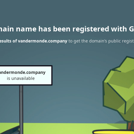
main name has been registered with G
esults of vandermonde.company
to get the domain’s public regist
andermonde.company
is unavailable