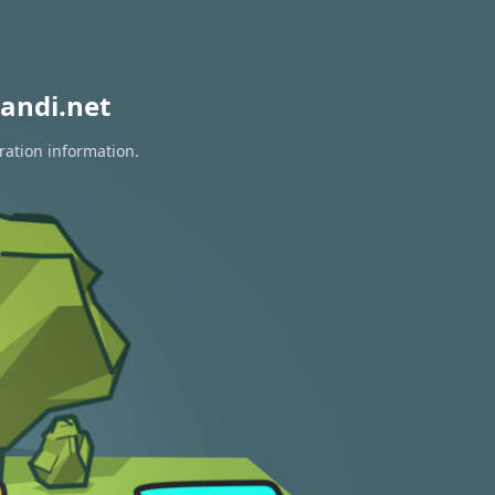
andi.net
ration information.